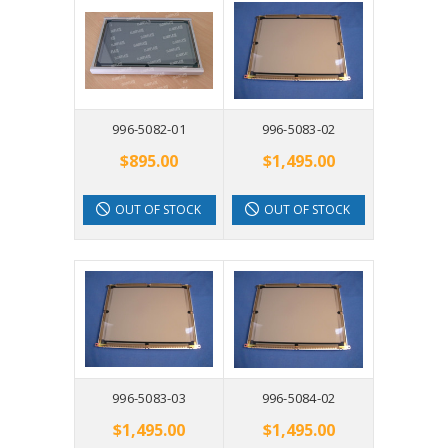
996-5082-01
996-5083-02
$895.00
$1,495.00
OUT OF STOCK
OUT OF STOCK
996-5083-03
996-5084-02
$1,495.00
$1,495.00