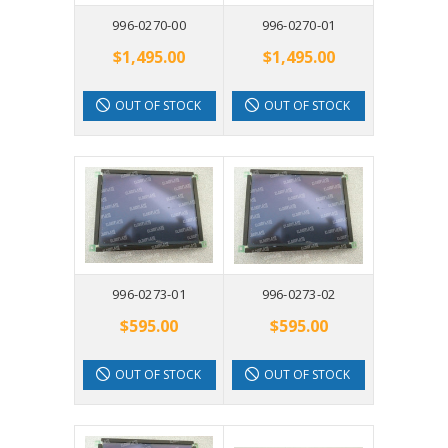
996-0270-00
996-0270-01
$1,495.00
$1,495.00
OUT OF STOCK
OUT OF STOCK
996-0273-01
996-0273-02
$595.00
$595.00
OUT OF STOCK
OUT OF STOCK