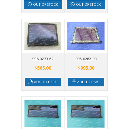
OUT OF STOCK
OUT OF STOCK
996-0273-62
996-0282-00
$565.00
$995.00
ADD TO CART
ADD TO CART