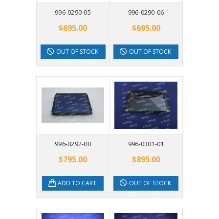
996-0290-05
996-0290-06
$695.00
$695.00
OUT OF STOCK
OUT OF STOCK
996-0292-00
996-0301-01
$795.00
$895.00
ADD TO CART
OUT OF STOCK