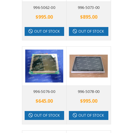
996-5062-00
996-5073-00
$995.00
$895.00
OUT OF STOCK
OUT OF STOCK
996-5076-00
996-5078-00
$645.00
$995.00
OUT OF STOCK
OUT OF STOCK