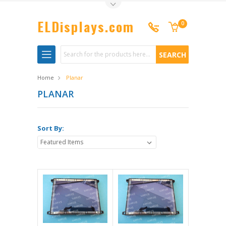
Toggle Top Menu
ELDisplays.com
0
Search
Home
Planar
PLANAR
Sort By: