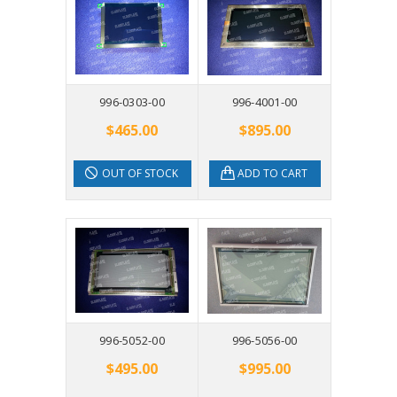
996-0303-00
996-4001-00
$465.00
$895.00
OUT OF STOCK
ADD TO CART
996-5052-00
996-5056-00
$495.00
$995.00