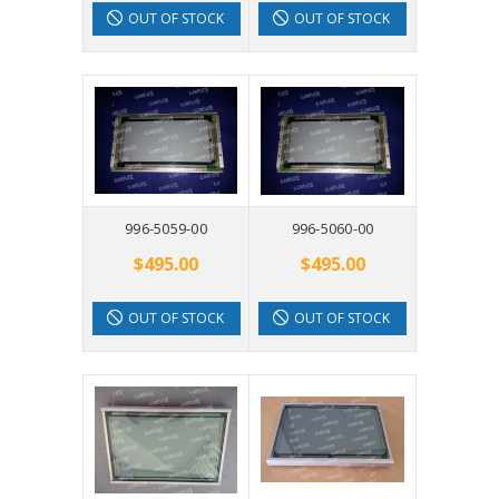
OUT OF STOCK
OUT OF STOCK
996-5059-00
996-5060-00
$495.00
$495.00
OUT OF STOCK
OUT OF STOCK