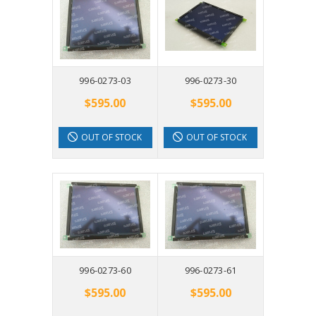
996-0273-03
996-0273-30
$595.00
$595.00
OUT OF STOCK
OUT OF STOCK
996-0273-60
996-0273-61
$595.00
$595.00