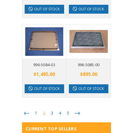
OUT OF STOCK
OUT OF STOCK
996-5084-03
996-5085-00
$1,495.00
$895.00
OUT OF STOCK
OUT OF STOCK
1
2
3
4
5
CURRENT TOP SELLERS