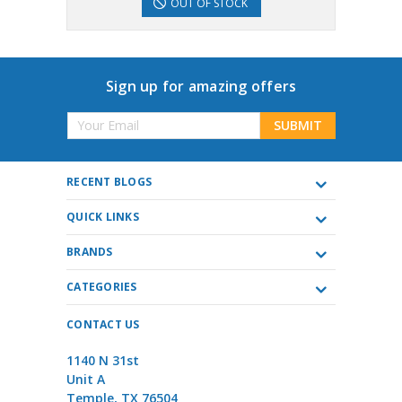
OUT OF STOCK
Sign up for amazing offers
Email
Address
RECENT BLOGS
QUICK LINKS
BRANDS
CATEGORIES
CONTACT US
1140 N 31st
Unit A
Temple, TX 76504