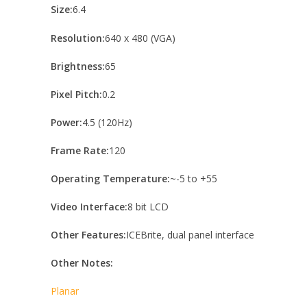
Size:
6.4
Resolution:
640 x 480 (VGA)
Brightness:
65
Pixel Pitch:
0.2
Power:
4.5 (120Hz)
Frame Rate:
120
Operating Temperature:
~-5 to +55
Video Interface:
8 bit LCD
Other Features:
ICEBrite, dual panel interface
Other Notes:
Planar