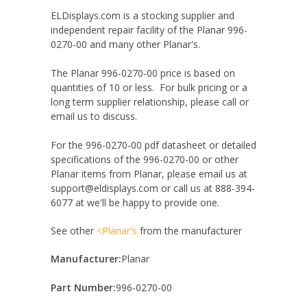
ELDisplays.com is a stocking supplier and
independent repair facility of the Planar 996-
0270-00 and many other Planar's.
The Planar 996-0270-00 price is based on
quantities of 10 or less. For bulk pricing or a
long term supplier relationship, please call or
email us to discuss.
For the 996-0270-00 pdf datasheet or detailed
specifications of the 996-0270-00 or other
Planar items from Planar, please email us at
support@eldisplays.com or call us at 888-394-
6077 at we'll be happy to provide one.
See other
<Planar's
from the manufacturer
Manufacturer:
Planar
Part Number:
996-0270-00