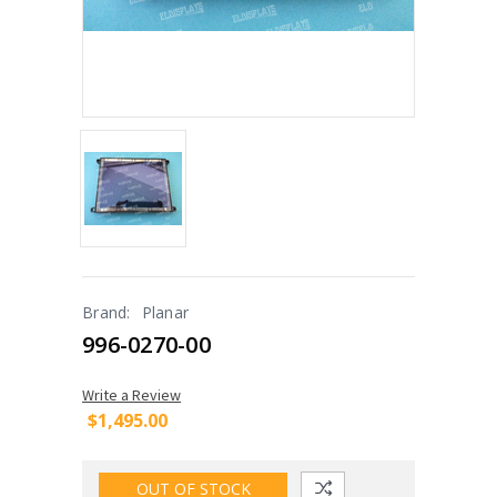
Brand:
Planar
996-0270-00
Write a Review
$1,495.00
OUT OF STOCK