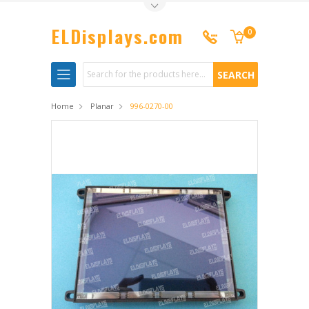
Toggle Top Menu
ELDisplays.com
0
Search
Home
Planar
996-0270-00