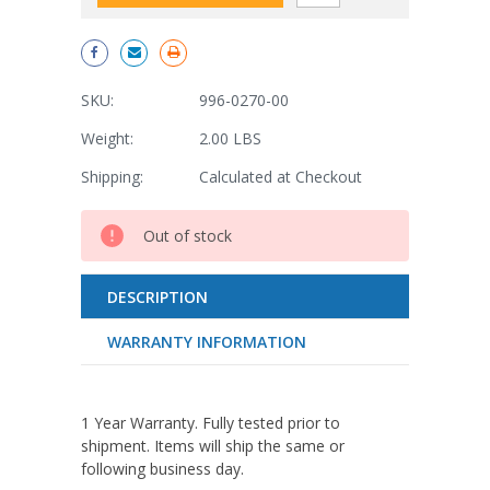
SKU:
996-0270-00
Weight:
2.00 LBS
Shipping:
Calculated at Checkout
Current
Out of stock
Stock:
DESCRIPTION
WARRANTY INFORMATION
1 Year Warranty. Fully tested prior to
shipment. Items will ship the same or
following business day.