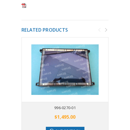
RELATED PRODUCTS
996-0270-01
$1,495.00