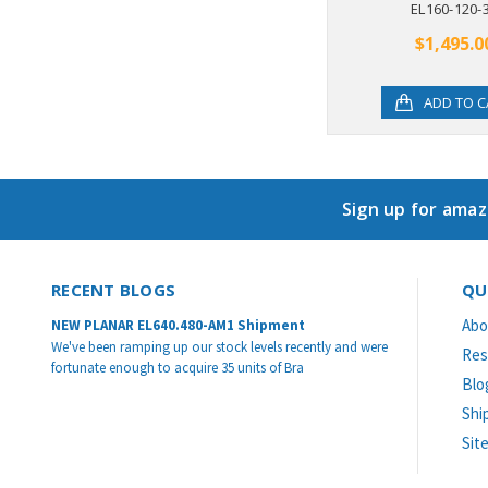
EL160-120-
$1,495.0
ADD TO C
Sign up for amaz
RECENT BLOGS
QU
Abo
NEW PLANAR EL640.480-AM1 Shipment
We've been ramping up our stock levels recently and were
Res
fortunate enough to acquire 35 units of Bra
Blo
Shi
Sit