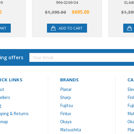
39
996-0269-04
EL64
0
$695.00
$1,395.00
$1,39
ART
ADD TO CART
Email
ing offers
Address
ICK LINKS
BRANDS
CA
ut
Planar
Ele
ellers
Sharp
Fin
g
Fujitsu
Fuj
pping & Returns
Finlux
Mat
emap
Okaya
Ok
Matsushita
Pla