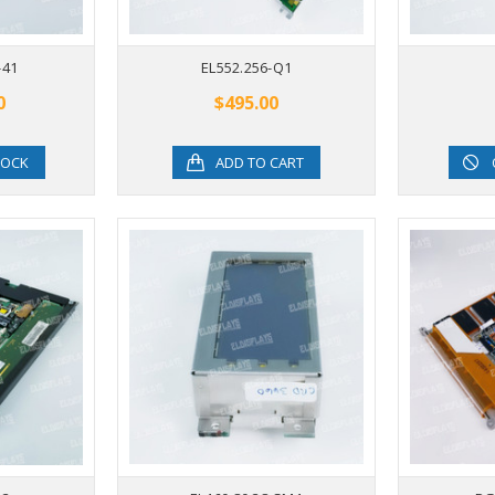
-41
EL552.256-Q1
0
$495.00
TOCK
ADD TO CART