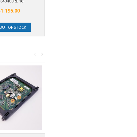
640480RD16
$1,195.00
OUT OF STOCK