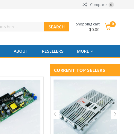
Compare
0
0
Shopping cart
$0.00
P
ABOUT
RESELLERS
MORE
CURRENT TOP SELLERS