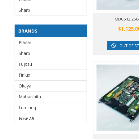
Sharp
MDC512.256
$1,125.0
BRANDS
Planar
OUT OF S
Sharp
Fujitsu
Finlux
Okaya
Matsushita
Lumineq
View All