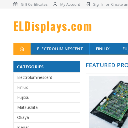
Gift Certificates
My Account
Sign In
or
Create an
ELDisplays.com
ELECTROLUMINESCENT
FINLUX
FU
FEATURED PR
CATEGORIES
Electroluminescent
Finlux
Fujitsu
Matsushita
Okaya
Planar