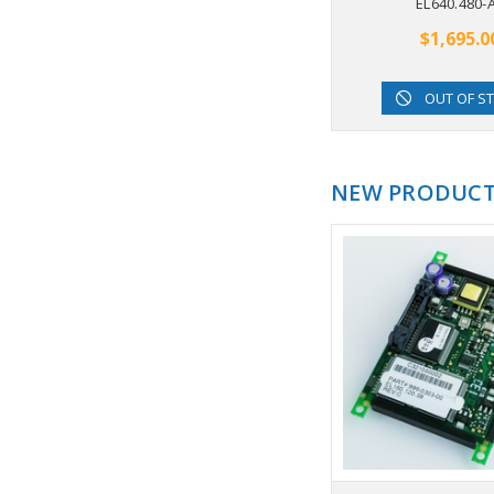
EL640.480-
$1,695.0
OUT OF S
NEW PRODUC