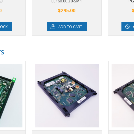
A3
EL160.80.38-SM1
PG
0
$295.00
TOCK
ADD TO CART
TS