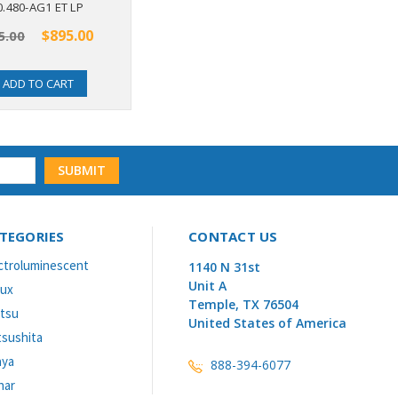
0.480-AG1 ET LP
EL160.80.50 IN
$895.00
$735.00
5.00
ADD TO CART
OUT OF STOCK
TEGORIES
CONTACT US
ctroluminescent
1140 N 31st
Unit A
lux
Temple, TX 76504
itsu
United States of America
sushita
aya
888-394-6077
nar