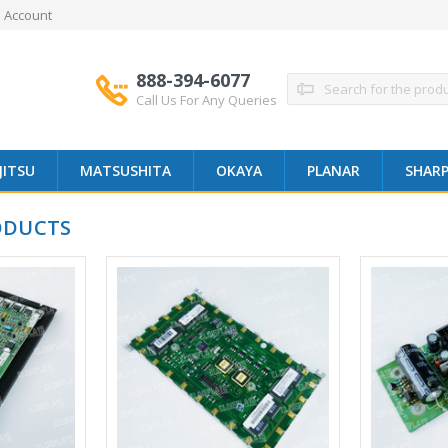
 Account
888-394-6077
Search
Call Us For Any Queries
JITSU
MATSUSHITA
OKAYA
PLANAR
SHAR
ODUCTS