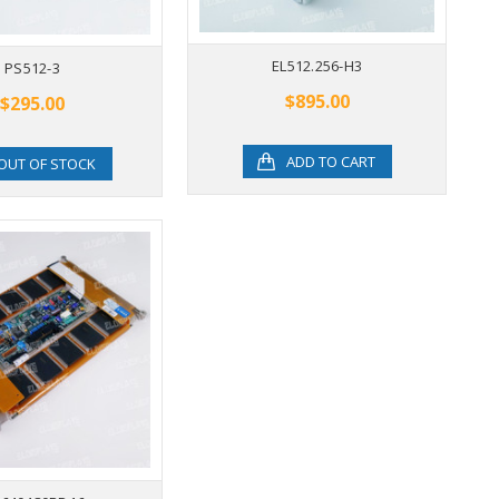
LJ640U34
EL512.256-H3
PS512-3
$895.00
$895.00
$295.00
ADD TO CART
ADD TO CART
OUT OF STOCK