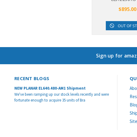
$895.00
OUT OF S
Sign up for amaz
RECENT BLOGS
QU
Abo
NEW PLANAR EL640.480-AM1 Shipment
We've been ramping up our stock levels recently and were
Res
fortunate enough to acquire 35 units of Bra
Blo
Shi
Sit