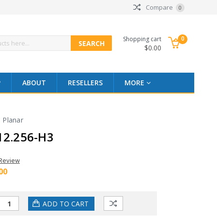
Compare
0
0
Shopping cart
$0.00
P
ABOUT
RESELLERS
MORE
Planar
12.256-H3
 Review
00