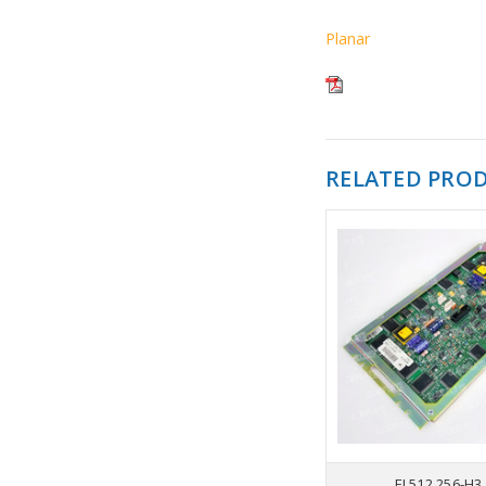
Planar
RELATED PRO
EL512.256-H3