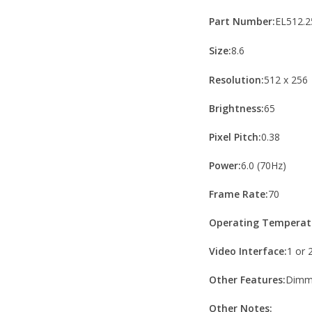
Part Number:
EL512.2
Size:
8.6
Resolution:
512 x 256
Brightness:
65
Pixel Pitch:
0.38
Power:
6.0 (70Hz)
Frame Rate:
70
Operating Temperat
Video Interface:
1 or 
Other Features:
Dimmi
Other Notes: