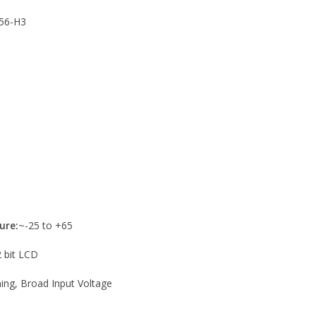
56-H3
ure:
~-25 to +65
2 bit LCD
ng, Broad Input Voltage