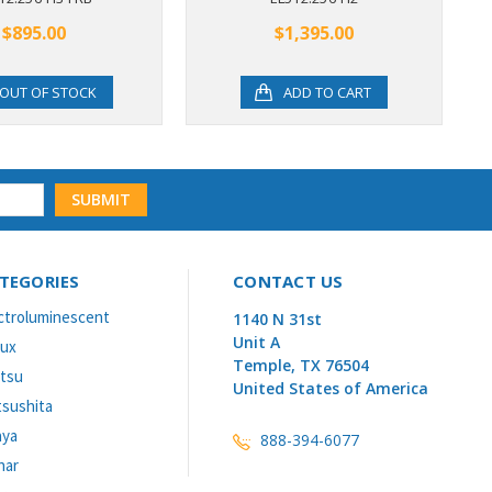
$895.00
$1,395.00
OUT OF STOCK
ADD TO CART
TEGORIES
CONTACT US
ctroluminescent
1140 N 31st
Unit A
lux
Temple, TX 76504
itsu
United States of America
sushita
aya
888-394-6077
nar