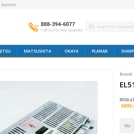
 Account
888-394-6077
Search
Call Us For Any Queries
JITSU
MATSUSHITA
OKAYA
PLANAR
SHAR
Brand:
EL5
Write a
$895.
Qty: