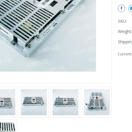
SKU:
Weight:
Shippin
Current