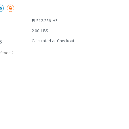
EL512.256-H3
2.00 LBS
g:
Calculated at Checkout
 Stock:
2