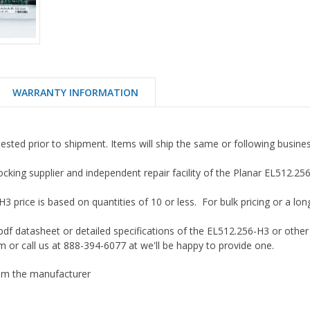
WARRANTY INFORMATION
tested prior to shipment. Items will ship the same or following busine
ocking supplier and independent repair facility of the Planar EL512.2
 price is based on quantities of 10 or less. For bulk pricing or a long 
df datasheet or detailed specifications of the EL512.256-H3 or other
 or call us at 888-394-6077 at we'll be happy to provide one.
m the manufacturer