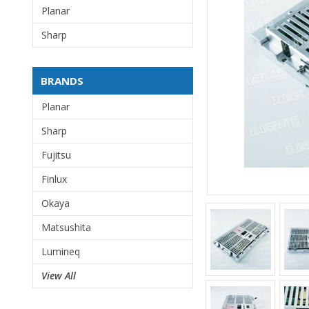
Planar
Sharp
BRANDS
Planar
Sharp
Fujitsu
Finlux
Okaya
Matsushita
Lumineq
View All