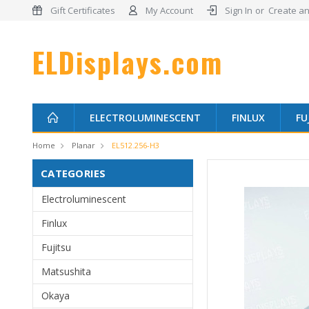
Gift Certificates
My Account
Sign In
or
Create an
ELDisplays.com
ELECTROLUMINESCENT
FINLUX
FU
Home
Planar
EL512.256-H3
CATEGORIES
Electroluminescent
Finlux
Fujitsu
Matsushita
Okaya