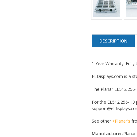
DESCRIPTION
1 Year Warranty. Fully 
ELDisplays.com is a st
The Planar EL512.256-H3
For the EL512.256-H3 p
support@eldisplays.com
See other
<Planar's
fro
Manufacturer:
Planar