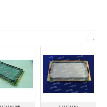
12.256-H3 FRB
EL512.256-H2