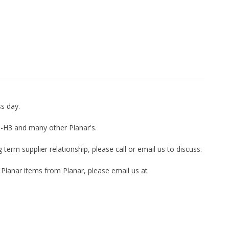
ss day.
56-H3 and many other Planar's.
term supplier relationship, please call or email us to discuss.
 Planar items from Planar, please email us at