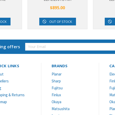
$895.00
TOCK
OUT OF STOCK
Email
ing offers
Address
ICK LINKS
BRANDS
CA
ut
Planar
Ele
ellers
Sharp
Fin
g
Fujitsu
Fuj
pping & Returns
Finlux
Mat
emap
Okaya
Ok
Matsushita
Pla