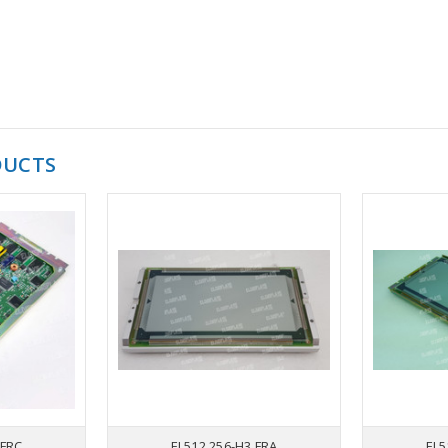
DUCTS
 FRC
EL512.256-H3 FRA
EL5