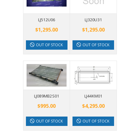
LJ512U06
LJ320U31
$1,295.00
$1,295.00
OUT OF STOCK
OUT OF STOCK
LJ089MB2S01
LJ44KM01
$995.00
$4,295.00
OUT OF STOCK
OUT OF STOCK