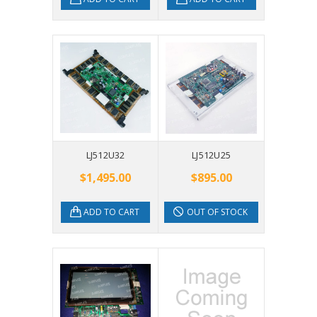
LJ512U32
LJ512U25
$1,495.00
$895.00
ADD TO CART
OUT OF STOCK