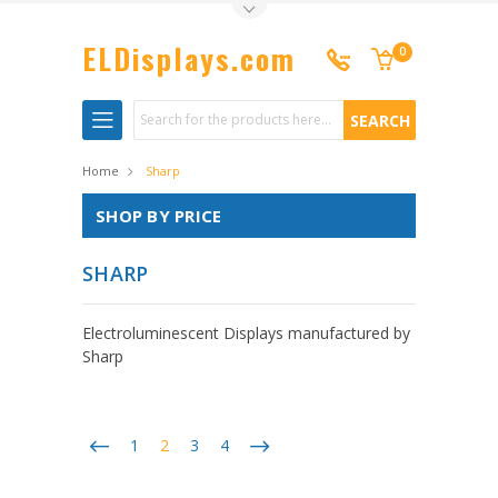
Toggle Top Menu
ELDisplays.com
0
Search
Home
Sharp
SHOP BY PRICE
SHARP
Electroluminescent Displays manufactured by
Sharp
1
2
3
4