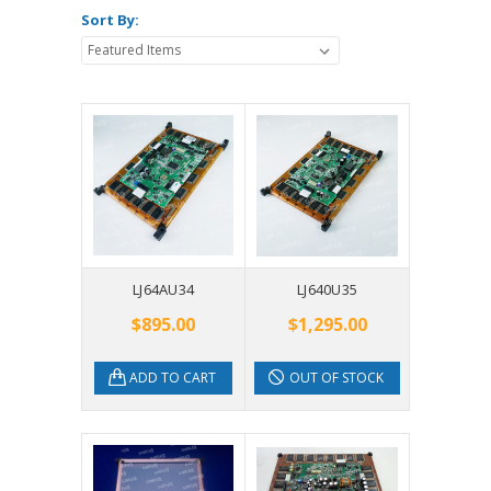
Sort By:
LJ64AU34
LJ640U35
$895.00
$1,295.00
ADD TO CART
OUT OF STOCK