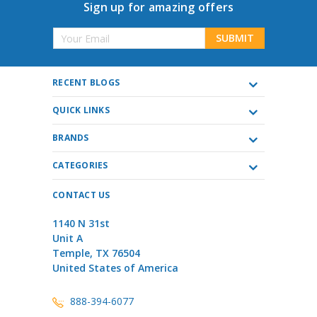
Sign up for amazing offers
Email
Address
RECENT BLOGS
QUICK LINKS
BRANDS
CATEGORIES
CONTACT US
1140 N 31st
Unit A
Temple, TX 76504
United States of America
888-394-6077