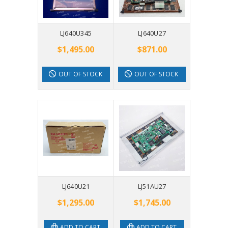
LJ640U345
LJ640U27
$1,495.00
$871.00
OUT OF STOCK
OUT OF STOCK
LJ640U21
LJ51AU27
$1,295.00
$1,745.00
ADD TO CART
ADD TO CART