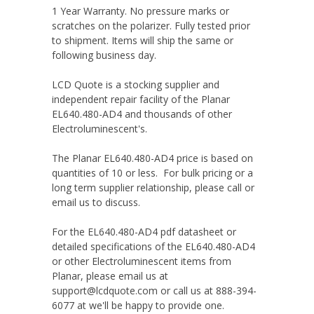
1 Year Warranty. No pressure marks or
scratches on the polarizer. Fully tested prior
to shipment. Items will ship the same or
following business day.
LCD Quote is a stocking supplier and
independent repair facility of the Planar
EL640.480-AD4 and thousands of other
Electroluminescent's.
The Planar EL640.480-AD4 price is based on
quantities of 10 or less. For bulk pricing or a
long term supplier relationship, please call or
email us to discuss.
For the EL640.480-AD4 pdf datasheet or
detailed specifications of the EL640.480-AD4
or other Electroluminescent items from
Planar, please email us at
support@lcdquote.com or call us at 888-394-
6077 at we'll be happy to provide one.