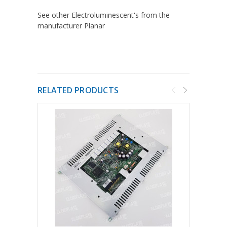
See other Electroluminescent's from the
manufacturer Planar
RELATED PRODUCTS