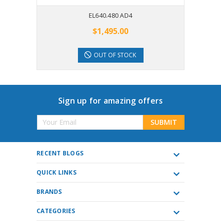
EL640.480 AD4
$1,495.00
OUT OF STOCK
Sign up for amazing offers
Email
Address
RECENT BLOGS
QUICK LINKS
BRANDS
CATEGORIES