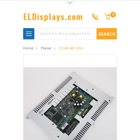
Toggle Top Menu
ELDisplays.com
0
Search
Home
Planar
EL640.480-AD4