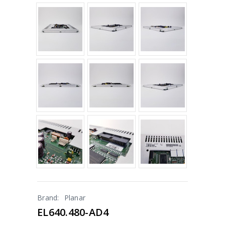
Brand:
Planar
EL640.480-AD4