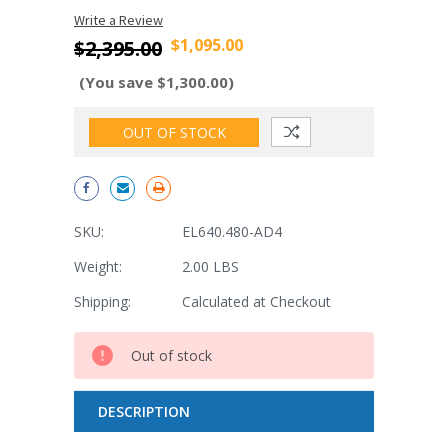
Write a Review
$1,095.00
$2,395.00
(You save $1,300.00)
OUT OF STOCK
SKU:
EL640.480-AD4
Weight:
2.00 LBS
Shipping:
Calculated at Checkout
Current
Out of stock
Stock:
DESCRIPTION