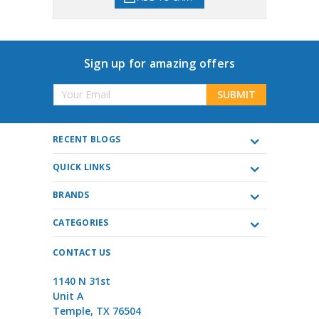
Sign up for amazing offers
Email
Address
RECENT BLOGS
QUICK LINKS
BRANDS
CATEGORIES
CONTACT US
1140 N 31st
Unit A
Temple, TX 76504