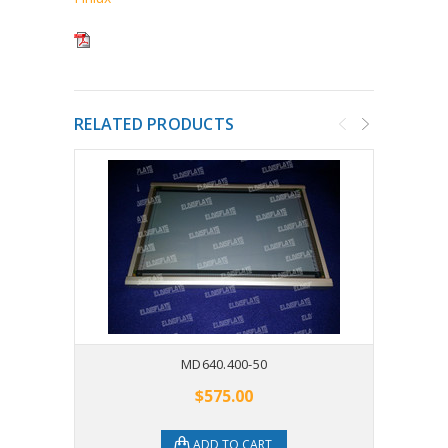
RELATED PRODUCTS
MD640.400-50
$575.00
ADD TO CART