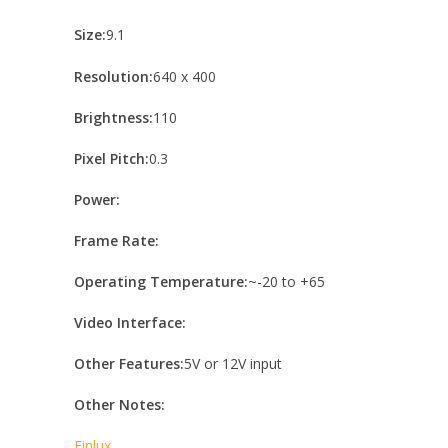
Size:
9.1
Resolution:
640 x 400
Brightness:
110
Pixel Pitch:
0.3
Power:
Frame Rate:
Operating Temperature:
~-20 to +65
Video Interface:
Other Features:
5V or 12V input
Other Notes:
Finlux