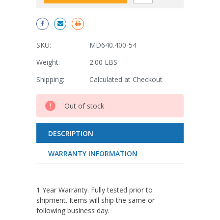
SKU:
MD640.400-54
Weight:
2.00 LBS
Shipping:
Calculated at Checkout
Current
Out of stock
Stock:
DESCRIPTION
WARRANTY INFORMATION
1 Year Warranty. Fully tested prior to
shipment. Items will ship the same or
following business day.