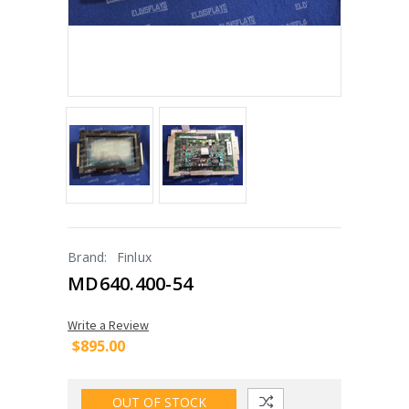
Brand:
Finlux
MD640.400-54
Write a Review
$895.00
OUT OF STOCK