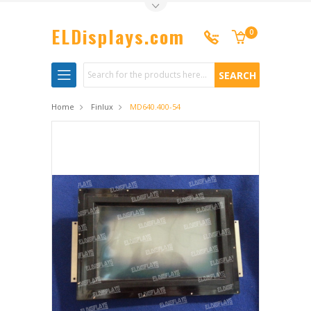
Toggle Top Menu
ELDisplays.com
0
Search
Home
Finlux
MD640.400-54