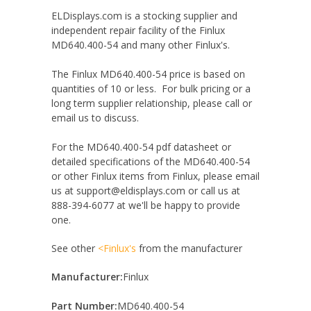
ELDisplays.com is a stocking supplier and
independent repair facility of the Finlux
MD640.400-54 and many other Finlux's.
The Finlux MD640.400-54 price is based on
quantities of 10 or less. For bulk pricing or a
long term supplier relationship, please call or
email us to discuss.
For the MD640.400-54 pdf datasheet or
detailed specifications of the MD640.400-54
or other Finlux items from Finlux, please email
us at support@eldisplays.com or call us at
888-394-6077 at we'll be happy to provide
one.
See other
<Finlux's
from the manufacturer
Manufacturer:
Finlux
Part Number:
MD640.400-54