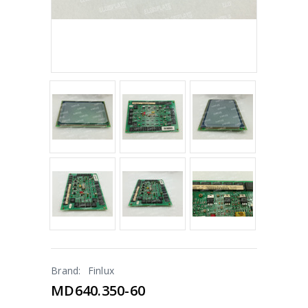
Brand:
Finlux
MD640.350-60