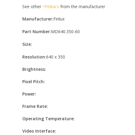
See other
<Finlux's
from the manufacturer
Manufacturer:
Finlux
Part Number:
MD640.350-60
Size:
Resolution:
640 x 350
Brightness:
Pixel Pitch:
Power:
Frame Rate:
Operating Temperature:
Video Interface: