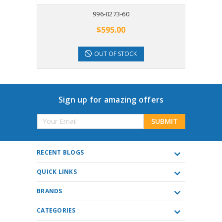
996-0273-60
$595.00
OUT OF STOCK
Sign up for amazing offers
Email
Address
RECENT BLOGS
QUICK LINKS
BRANDS
CATEGORIES