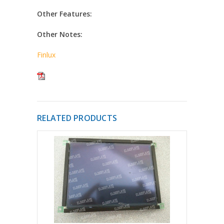
Other Features:
Other Notes:
Finlux
RELATED PRODUCTS