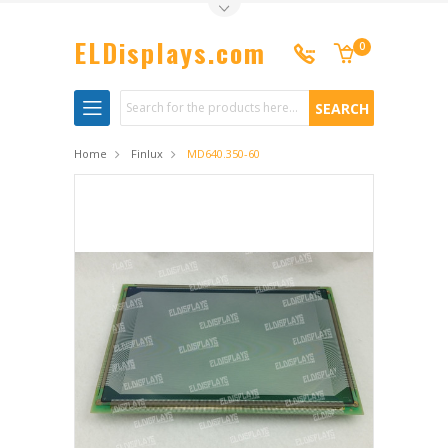
Toggle Top Menu
ELDisplays.com
0
Search
Home
Finlux
MD640.350-60