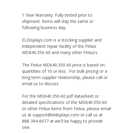
1 Year Warranty. Fully tested prior to
shipment. Items will ship the same or
following business day.
ELDisplays.com is a stocking supplier and
independent repair facility of the Finlux
MD640.350-60 and many other Finlux's.
The Finlux MD640.350-60 price is based on
quantities of 10 or less. For bulk pricing or a
long term supplier relationship, please call or
email us to discuss.
For the MD640.350-60 pdf datasheet or
detailed specifications of the MD640.350-60
or other Finlux items from Finlux, please email
us at support@eldisplays.com or call us at
888-394-6077 at we'll be happy to provide
one.