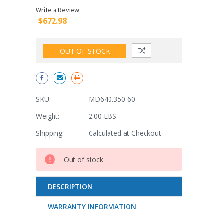
Write a Review
$672.98
OUT OF STOCK
SKU:
MD640.350-60
Weight:
2.00 LBS
Shipping:
Calculated at Checkout
Current
Out of stock
Stock:
DESCRIPTION
WARRANTY INFORMATION