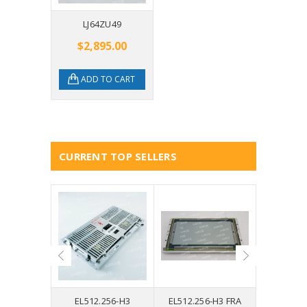
LJ64ZU49
$2,895.00
ADD TO CART
CURRENT TOP SELLERS
0U34
EL512.256-H3
EL512.256-H3 FRA
EL640.