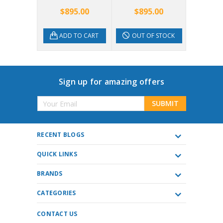
5.00
$895.00
$895.00
$1,8
TO CART
ADD TO CART
OUT OF STOCK
OUT 
Sign up for amazing offers
Email
Address
RECENT BLOGS
QUICK LINKS
BRANDS
CATEGORIES
CONTACT US